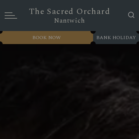
The Sacred Orchard
Nantwich
BOOK NOW
BANK HOLIDAY