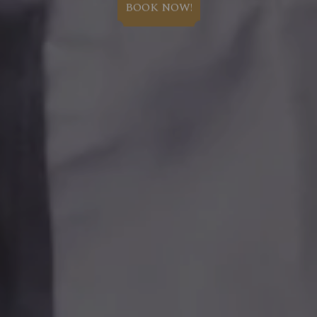
BOOK NOW!