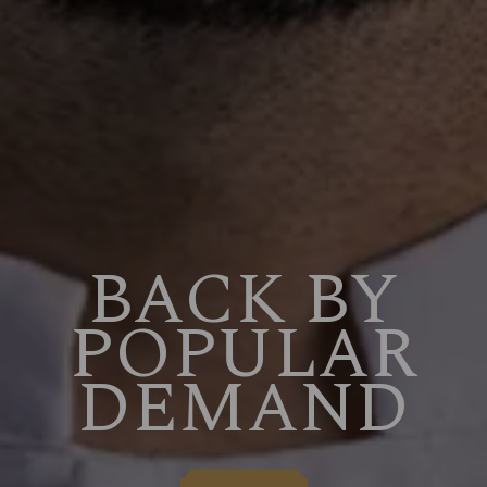
BACK BY
POPULAR
DEMAND