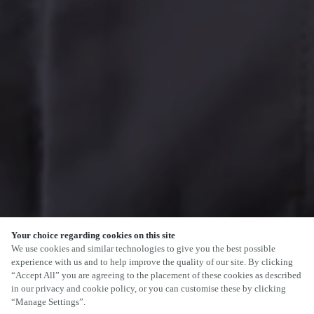
Your choice regarding cookies on this site
We use cookies and similar technologies to give you the best possible
experience with us and to help improve the quality of our site. By clicking
“Accept All” you are agreeing to the placement of these cookies as described
in our privacy and cookie policy, or you can customise these by clicking
“Manage Settings”.