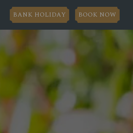
BANK HOLIDAY
BOOK NOW