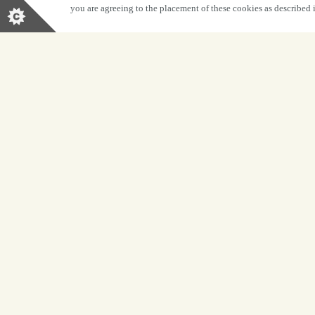
you are agreeing to the placement of these cookies as described
BOOK NOW