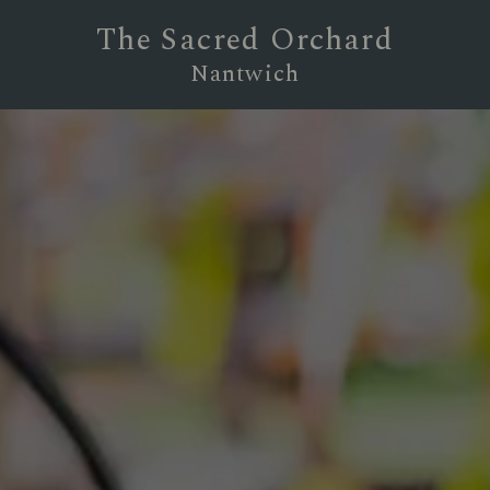
The Sacred Orchard
Nantwich