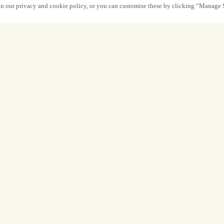
 in our privacy and cookie policy, or you can customise these by clicking “Manage 
Your Four-Day
Done Right.
From relaxed Good Friday nibbles and p
Sunday roasts with the whole family, th
Four glorious days to unwind, reconnec
exceptional food, expertly crafted dri
refreshment that h
The chairs are comfortable, the welcome