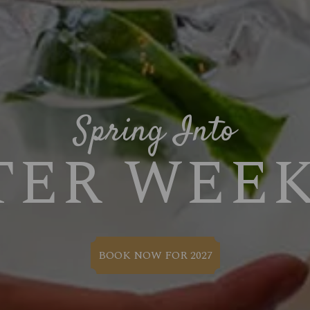
Spring Into
TER WEE
BOOK NOW FOR 2027