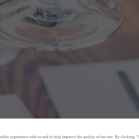
sible experience with us and to help improve the quality of our site. By clicking “