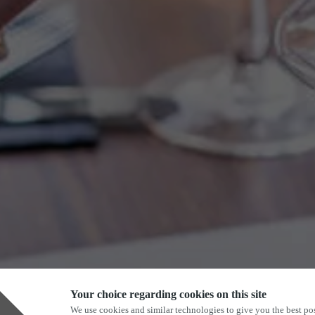
Your choice regarding cookies on this site
We use cookies and similar technologies to give you the best pos