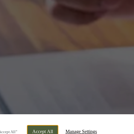
Accept All
Manage Settings
Accept All”