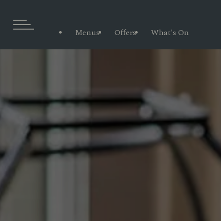
Menus
Offers
What's On